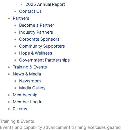
2025 Annual Report
Contact Us
Partners
Become a Partner
Industry Partners
Corporate Sponsors
Community Supporters
Hope & Wellness
Government Partnerships
Training & Events
News & Media
Newsroom
Media Gallery
Membership
Member Log In
0 items
Training & Events
Events and capability advancement training exercises geared