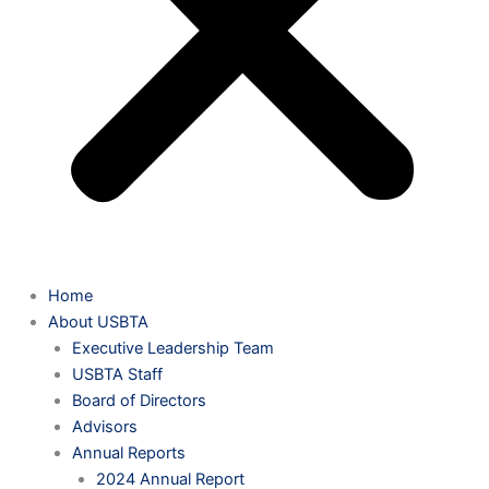
Home
About USBTA
Executive Leadership Team
USBTA Staff
Board of Directors
Advisors
Annual Reports
2024 Annual Report