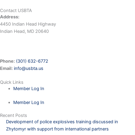
Contact USBTA
Address:
4450 Indian Head Highway
Indian Head, MD 20640
Phone:
(301) 632-6772
Email:
info@usbta.us
Quick Links
Member Log In
Member Log In
Recent Posts
Development of police explosives training discussed in
Zhytomyr with support from international partners