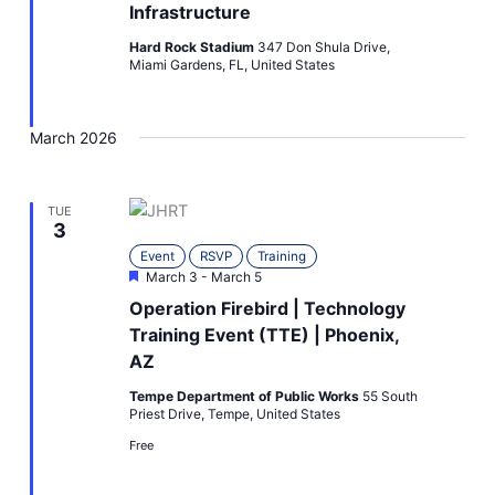
Infrastructure
Hard Rock Stadium
347 Don Shula Drive,
Miami Gardens, FL, United States
March 2026
TUE
3
Event
RSVP
Training
Featured
March 3
-
March 5
Operation Firebird | Technology
Training Event (TTE) | Phoenix,
AZ
Tempe Department of Public Works
55 South
Priest Drive, Tempe, United States
Free