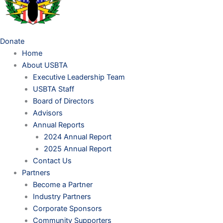
Donate
Home
About USBTA
Executive Leadership Team
USBTA Staff
Board of Directors
Advisors
Annual Reports
2024 Annual Report
2025 Annual Report
Contact Us
Partners
Become a Partner
Industry Partners
Corporate Sponsors
Community Supporters