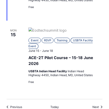
Highway 4450, Indian Head, MD, United States
Free
MON
15
Event
RSVP
Training
USBTA Facility
Event
June 15
-
June 18
ACE-2T Pilot Course – 15-18 June
2026
USBTA Indian Head Facility
Indian Head
Highway 4450, Indian Head, MD, United States
Free
Events
Events
Previous
Today
Next