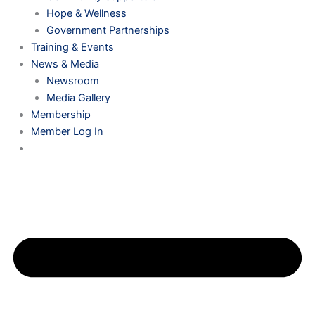
Hope & Wellness
Government Partnerships
Training & Events
News & Media
Newsroom
Media Gallery
Membership
Member Log In
0 ITEMS