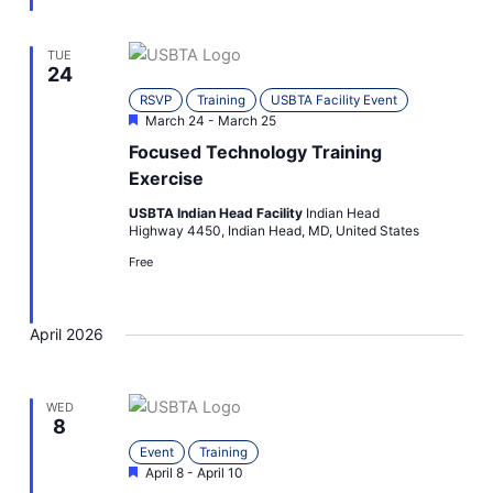
TUE
24
RSVP
Training
USBTA Facility Event
Featured
March 24
-
March 25
Focused Technology Training
Exercise
USBTA Indian Head Facility
Indian Head
Highway 4450, Indian Head, MD, United States
Free
April 2026
WED
8
Event
Training
Featured
April 8
-
April 10