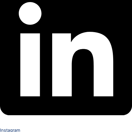
Instagram