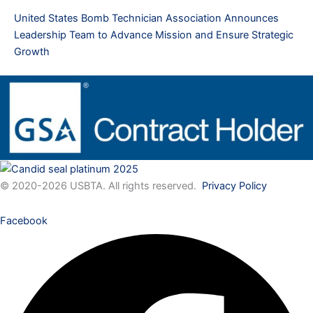
United States Bomb Technician Association Announces
Leadership Team to Advance Mission and Ensure Strategic
Growth
© 2020-2026 USBTA. All rights reserved.
Privacy Policy
Facebook