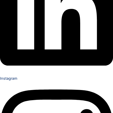
Instagram