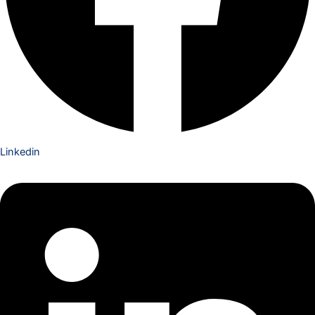
Linkedin