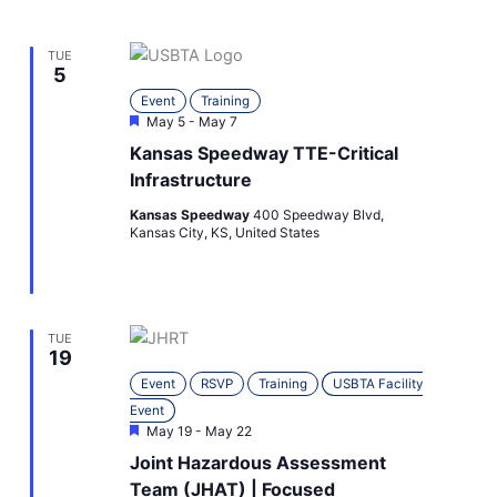
TUE
5
Event
Training
Featured
May 5
-
May 7
Kansas Speedway TTE-Critical
Infrastructure
Kansas Speedway
400 Speedway Blvd,
Kansas City, KS, United States
TUE
19
Event
RSVP
Training
USBTA Facility
Event
Featured
May 19
-
May 22
Joint Hazardous Assessment
Team (JHAT) | Focused