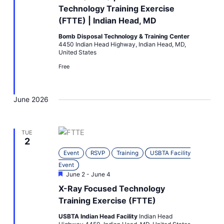
Technology Training Exercise
(FTTE) | Indian Head, MD
Bomb Disposal Technology & Training Center
4450 Indian Head Highway, Indian Head, MD,
United States
Free
June 2026
TUE
2
Event
RSVP
Training
USBTA Facility
Event
Featured
June 2
-
June 4
X-Ray Focused Technology
Training Exercise (FTTE)
USBTA Indian Head Facility
Indian Head