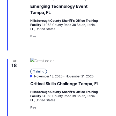
Emerging Technology Event
Tampa, FL
Hillsborough County Sheriff's Office Training
Facility
14063 County Road 39 South, Lithia,
FL, United States
Free
TUE
18
Training
Featured
November 18, 2025
-
November 21, 2025
Critical Skills Challenge Tampa, FL
Hillsborough County Sheriff's Office Training
Facility
14063 County Road 39 South, Lithia,
FL, United States
Free