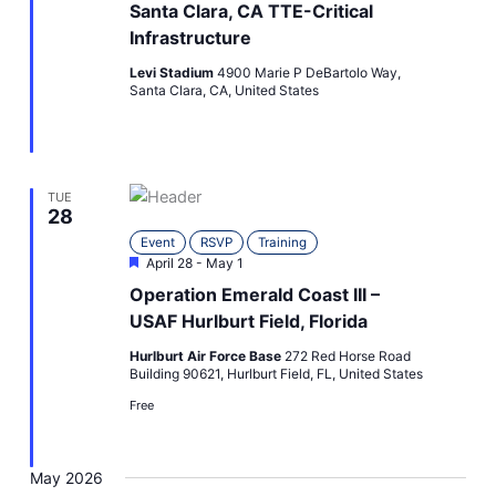
Santa Clara, CA TTE-Critical
Infrastructure
Levi Stadium
4900 Marie P DeBartolo Way,
Santa Clara, CA, United States
TUE
28
Event
RSVP
Training
Featured
April 28
-
May 1
Operation Emerald Coast III –
USAF Hurlburt Field, Florida
Hurlburt Air Force Base
272 Red Horse Road
Building 90621, Hurlburt Field, FL, United States
Free
May 2026