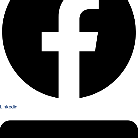
Linkedin