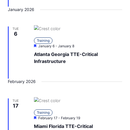
January 2026
TUE
6
Training
Featured
January 6
-
January 8
Atlanta Georgia TTE-Critical
Infrastructure
February 2026
TUE
17
Training
Featured
February 17
-
February 19
Miami Florida TTE-Critical