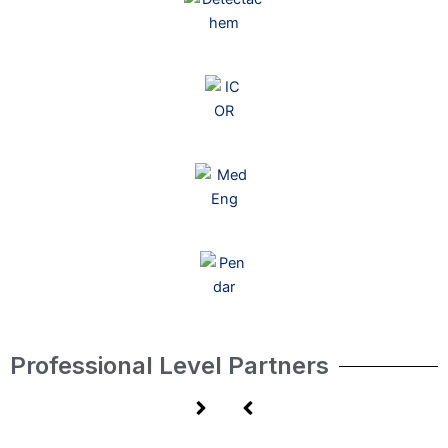
Professional Level Partners