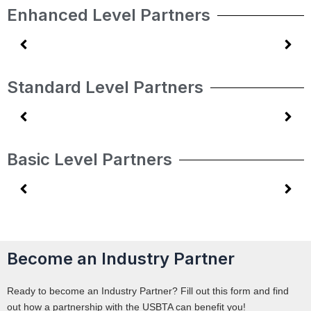
Enhanced Level Partners
Standard Level Partners
Basic Level Partners
Become an Industry Partner
Ready to become an Industry Partner? Fill out this form and find
out how a partnership with the USBTA can benefit you!