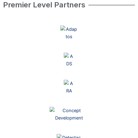
Premier Level Partners