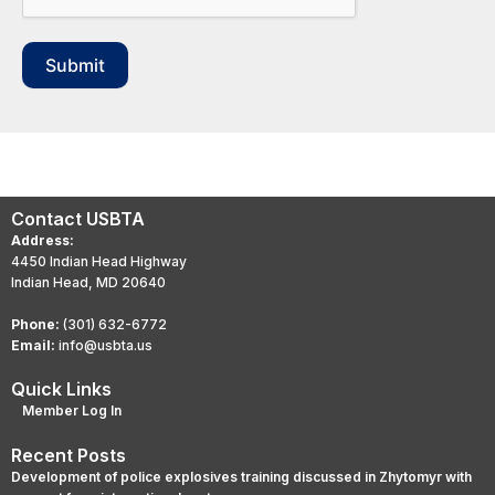
Submit
Contact USBTA
Address:
4450 Indian Head Highway
Indian Head, MD 20640
Phone:
(301) 632-6772
Email:
info@usbta.us
Quick Links
Member Log In
Recent Posts
Development of police explosives training discussed in Zhytomyr with