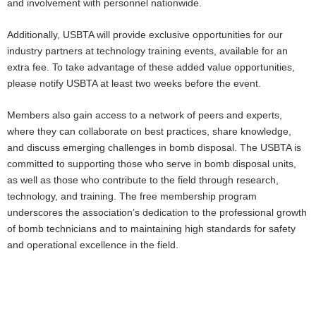
and involvement with personnel nationwide.
Additionally, USBTA will provide exclusive opportunities for our
industry partners at technology training events, available for an
extra fee. To take advantage of these added value opportunities,
please notify USBTA at least two weeks before the event.
Members also gain access to a network of peers and experts,
where they can collaborate on best practices, share knowledge,
and discuss emerging challenges in bomb disposal. The USBTA is
committed to supporting those who serve in bomb disposal units,
as well as those who contribute to the field through research,
technology, and training. The free membership program
underscores the association’s dedication to the professional growth
of bomb technicians and to maintaining high standards for safety
and operational excellence in the field.