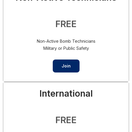
FREE
Non-Active Bomb Technicians
Military or Public Safety
Join
International
FREE