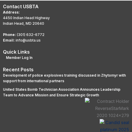
Contact USBTA
Address:
4450 Indian Head Highway
Indian Head, MD 20640
Phone:
(301) 632-6772
Email:
info@usbta.us
Quick Links
Member Log In
Recent Posts
Development of police explosives training discussed in Zhytomyr with
support from international partners
United States Bomb Technician Association Announces Leadership
Team to Advance Mission and Ensure Strategic Growth