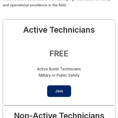
and operational excellence in the field.
Active Technicians
FREE
Active Bomb Technicians
Military or Public Safety
Join
Non-Active Technicians