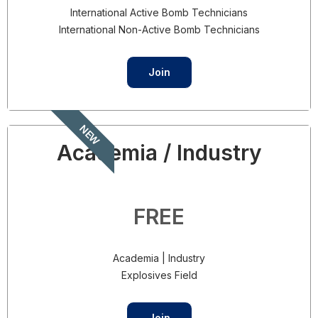
International Active Bomb Technicians
International Non-Active Bomb Technicians
Join
NEW
Academia / Industry
FREE
Academia | Industry
Explosives Field
Join