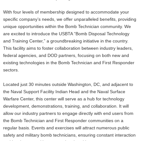
With four levels of membership designed to accommodate your
specific company’s needs, we offer unparalleled benefits, providing
unique opportunities within the Bomb Technician community. We
are excited to introduce the USBTA “Bomb Disposal Technology
and Training Center,” a groundbreaking initiative in the country.
This facility aims to foster collaboration between industry leaders,
federal agencies, and DOD partners, focusing on both new and
existing technologies in the Bomb Technician and First Responder
sectors.
Located just 30 minutes outside Washington, DC, and adjacent to
the Naval Support Facility Indian Head and the Naval Surface
Warfare Center, this center will serve as a hub for technology
development, demonstrations, training, and collaboration. It will
allow our industry partners to engage directly with end users from
the Bomb Technician and First Responder communities on a
regular basis. Events and exercises will attract numerous public
safety and military bomb technicians, ensuring constant interaction