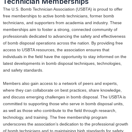
Technician Memberships
The U.S. Bomb Technician Association (USBTA) is proud to offer
free memberships to active bomb technicians, former bomb
technicians, and supporters from academia and industry. These
memberships aim to foster a strong, connected community of
professionals dedicated to advancing the safety and effectiveness
of bomb disposal operations across the nation. By providing free
access to USBTA resources, the association ensures that
individuals in the field have the opportunity to stay informed on the
latest developments in bomb disposal techniques, technologies,
and safety standards.
Members also gain access to a network of peers and experts,
where they can collaborate on best practices, share knowledge,
and discuss emerging challenges in bomb disposal. The USBTA is
committed to supporting those who serve in bomb disposal units,
as well as those who contribute to the field through research,
technology, and training. The free membership program
underscores the association’s dedication to the professional growth
of bomb technicians and to maintaining high standards for safety