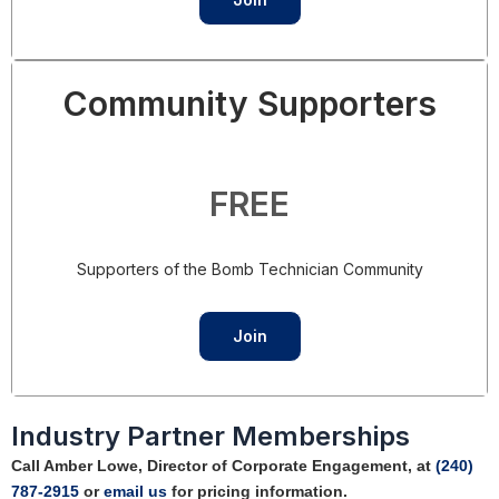
Community Supporters
FREE
Supporters of the Bomb Technician Community
Join
Industry Partner Memberships
Call Amber Lowe, Director of Corporate Engagement, at
(240)
787-2915
or
email us
for pricing information.