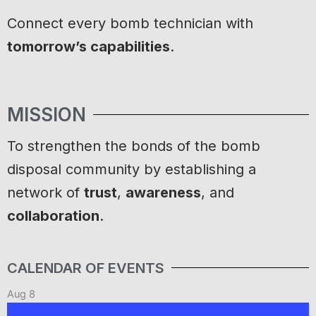
Connect every bomb technician with
tomorrow’s capabilities
.
MISSION
To strengthen the bonds of the bomb
disposal community by establishing a
network of
trust
,
awareness
, and
collaboration
.
CALENDAR OF EVENTS
Aug
8