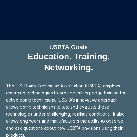
USBTA Goals
Education. Training.
Networking.
The U.S. Bomb Technician Association (USBTA) employs
emerging technologies to provide cutting-edge training for
active bomb technicians. USBTA’s innovative approach
allows bomb technicians to test and evaluate these
technologies under challenging, realistic conditions. It also
allows engineers and manufacturers the ability to observe
and ask questions about how USBTA envisions using their
products.