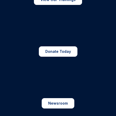
Donate Today
Newsroom