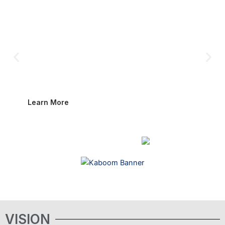
Foundation is bringing The Kaboom Boys to screens
worldwide. Based on the bestselling novel by Elaine Hume
Peake and Don Keith, this full-length documentary will
honor the men who pioneered the EOD mission under the
most dangerous conditions, and connect their legacy to the
work carried out today by military and public safety bomb
technicians.
Learn More
VISION