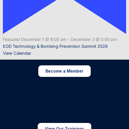
Featured
December 1 @ 8:00 am
-
December 3 @ 5:00 pm
EOD Technology & Bombing Prevention Summit 2026
View Calendar
Become a Member
View Our Trainings