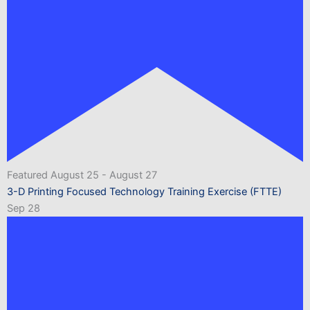
Featured
August 25
-
August 27
3-D Printing Focused Technology Training Exercise (FTTE)
Sep
28