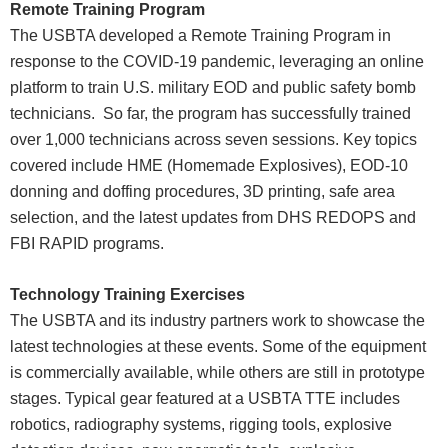
Remote Training Program
The USBTA developed a Remote Training Program in
response to the COVID-19 pandemic, leveraging an online
platform to train U.S. military EOD and public safety bomb
technicians. So far, the program has successfully trained
over 1,000 technicians across seven sessions. Key topics
covered include HME (Homemade Explosives), EOD-10
donning and doffing procedures, 3D printing, safe area
selection, and the latest updates from DHS REDOPS and
FBI RAPID programs.
Technology Training Exercises
The USBTA and its industry partners work to showcase the
latest technologies at these events. Some of the equipment
is commercially available, while others are still in prototype
stages. Typical gear featured at a USBTA TTE includes
robotics, radiography systems, rigging tools, explosive