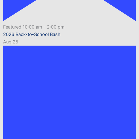
Featured
10:00 am
-
2:00 pm
2026 Back-to-School Bash
Aug
25