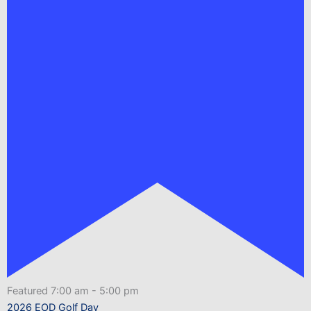
Featured
7:00 am
-
5:00 pm
2026 EOD Golf Day