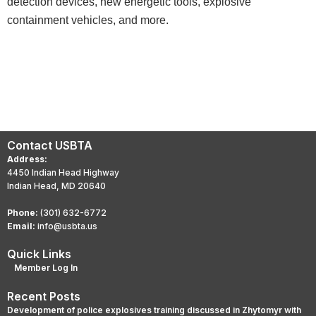
detection devices, new energetic tools, explosive
containment vehicles, and more.
Contact USBTA
Address:
4450 Indian Head Highway
Indian Head, MD 20640
Phone:
(301) 632-6772
Email:
info@usbta.us
Quick Links
Member Log In
Recent Posts
Development of police explosives training discussed in Zhytomyr with