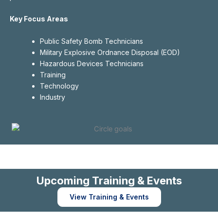
Key Focus Areas
Public Safety Bomb Technicians
Military Explosive Ordnance Disposal (EOD)
Hazardous Devices Technicians
Training
Technology
Industry
Upcoming Training & Events
View Training & Events