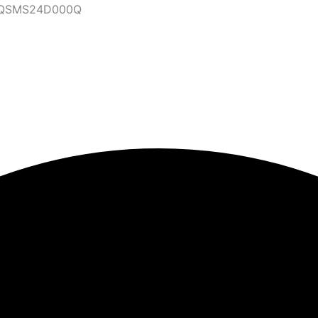
47QSMS24D000Q