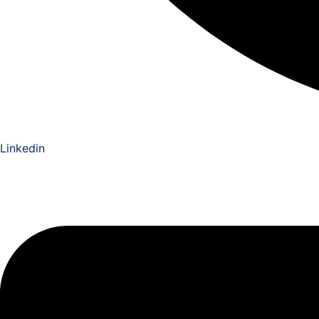
Linkedin