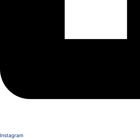
Instagram