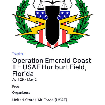
Training
Operation Emerald Coast
II – USAF Hurlburt Field,
Florida
April 29
-
May 2
Free
Organizers
United States Air Force (USAF)