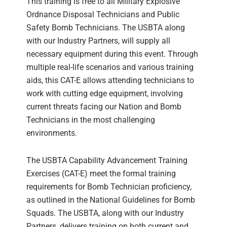
This training is free to all Military Explosive
Ordnance Disposal Technicians and Public
Safety Bomb Technicians. The USBTA along
with our Industry Partners, will supply all
necessary equipment during this event. Through
multiple real-life scenarios and various training
aids, this CAT-E allows attending technicians to
work with cutting edge equipment, involving
current threats facing our Nation and Bomb
Technicians in the most challenging
environments.
The USBTA Capability Advancement Training
Exercises (CAT-E) meet the formal training
requirements for Bomb Technician proficiency,
as outlined in the National Guidelines for Bomb
Squads. The USBTA, along with our Industry
Partners, delivers training on both current and