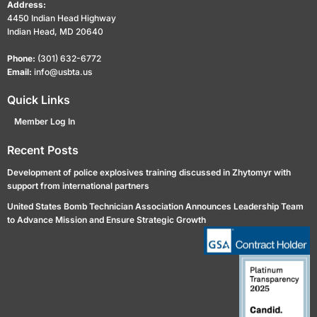
Address:
4450 Indian Head Highway
Indian Head, MD 20640
Phone:
(301) 632-6772
Email:
info@usbta.us
Quick Links
Member Log In
Recent Posts
Development of police explosives training discussed in Zhytomyr with
support from international partners
United States Bomb Technician Association Announces Leadership Team
to Advance Mission and Ensure Strategic Growth