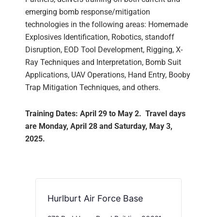
emerging bomb response/mitigation
technologies in the following areas: Homemade
Explosives Identification, Robotics, standoff
Disruption, EOD Tool Development, Rigging, X-
Ray Techniques and Interpretation, Bomb Suit
Applications, UAV Operations, Hand Entry, Booby
Trap Mitigation Techniques, and others.
Training Dates: April 29 to May 2. Travel days
are Monday, April 28 and Saturday, May 3,
2025.
Hurlburt Air Force Base