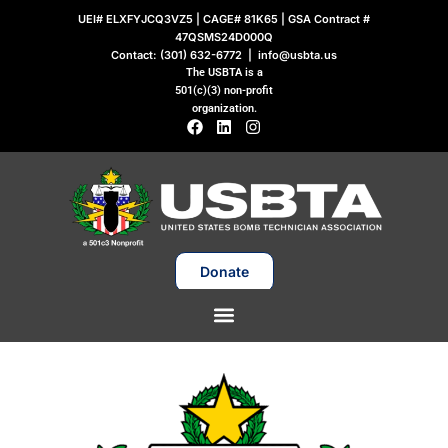
Skip
UEI# ELXFYJCQ3VZ5 | CAGE# 81K65 | GSA Contract #
to
47QSMS24D000Q
Contact:
(301) 632-6772
|
info@usbta.us
content
The USBTA is a
501(c)(3) non-profit
organization.
F
L
I
a
i
n
c
n
s
e
k
t
b
e
a
o
d
g
o
i
r
k
n
a
m
Donate