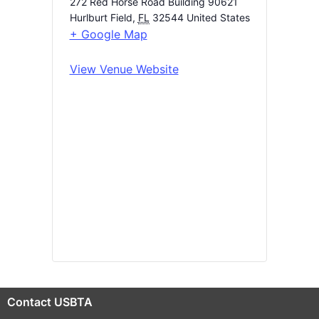
272 Red Horse Road Building 90621
Hurlburt Field
,
FL
32544
United States
+ Google Map
View Venue Website
Contact USBTA