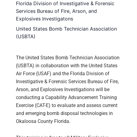
Florida Division of Investigative & Forensic
Services Bureau of Fire, Arson, and
Explosives Investigatons
United States Bomb Technician Association
(USBTA)
The United States Bomb Technician Association
(USBTA) in collaboration with the United States
Air Force (USAF) and the Florida Division of
Investigative & Forensic Services Bureau of Fire,
Arson, and Explosives Investigations will be
conducting a Capability Advancement Training
Exercise (CAT-E) to evaluate and assess current
and emerging bomb disposal technologies in
Okaloosa County Florida.