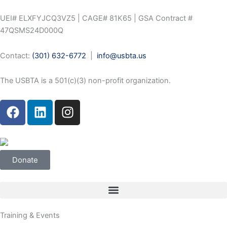
Skip
to
UEI# ELXFYJCQ3VZ5 | CAGE# 81K65 | GSA Contract #
content
47QSMS24D000Q
Contact:
(301) 632-6772
|
info@usbta.us
The USBTA is a 501(c)(3) non-profit organization.
F
L
I
a
i
n
c
n
s
e
k
t
b
e
a
Donate
o
d
g
o
i
r
k
n
a
m
Training & Events