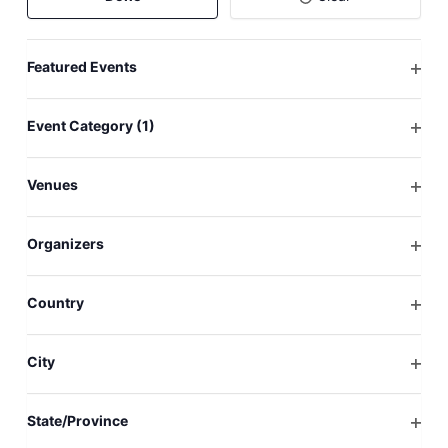
will
cause
Featured Events
the
Open
list
filter
of
Event Category
(1)
events
Open
to
filter
Venues
refresh
Open
with
filter
the
Organizers
filtered
Open
results.
filter
Country
Open
filter
City
Open
filter
State/Province
Open