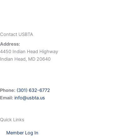
Contact USBTA
Address:
4450 Indian Head Highway
Indian Head, MD 20640
Phone:
(301) 632-6772
Email:
info@usbta.us
Quick Links
Member Log In