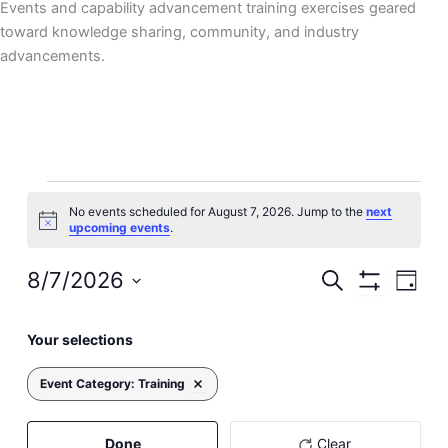
Events and capability advancement training exercises geared
toward knowledge sharing, community, and industry
advancements.
Events
No events scheduled for August 7, 2026. Jump to the
next
for
Notice
upcoming events
.
August
7,
8/7/2026
Events
Event
Search
Day
2026
Hide
Search
Views
Select
Filters
Filters
Changing
and
Navig
date.
Your selections
Previous Day
Next Day
any
Views
of
Navigation
Event Category
:
Training
Remove filters
the
form
inputs
Done
Clear