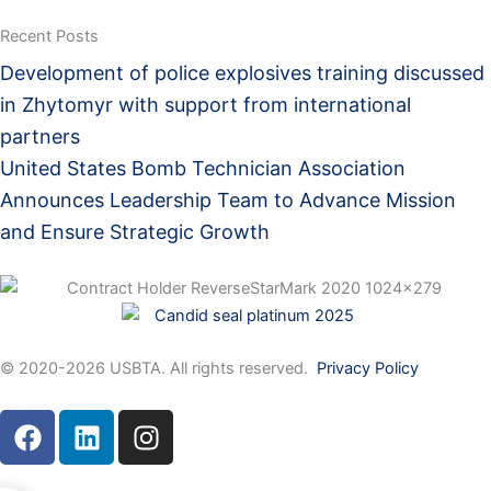
Recent Posts
Development of police explosives training discussed
in Zhytomyr with support from international
partners
United States Bomb Technician Association
Announces Leadership Team to Advance Mission
and Ensure Strategic Growth
© 2020-2026 USBTA. All rights reserved.
Privacy Policy
F
L
I
a
i
n
c
n
s