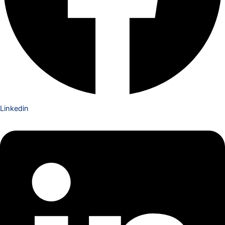
Linkedin