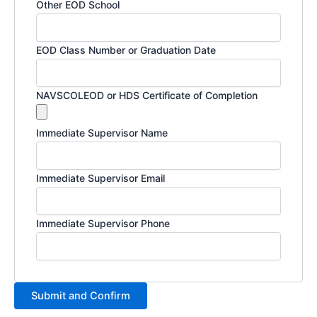
Other EOD School
EOD Class Number or Graduation Date
NAVSCOLEOD or HDS Certificate of Completion
Immediate Supervisor Name
Immediate Supervisor Email
Immediate Supervisor Phone