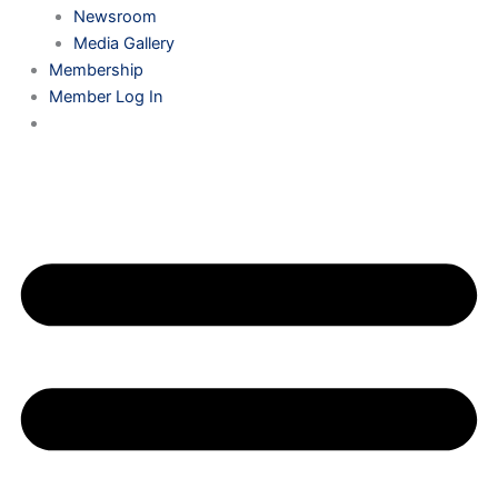
Newsroom
Media Gallery
Membership
Member Log In
0 ITEMS