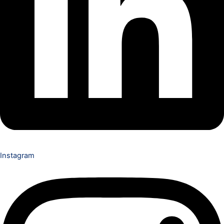
Instagram