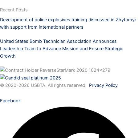
Recent Posts
Development of police explosives training discussed in Zhytomyr
with support from international partners
United States Bomb Technician Association Announces
Leadership Team to Advance Mission and Ensure Strategic
Growth
© 2020-2026 USBTA. All rights reserved.
Privacy Policy
Facebook