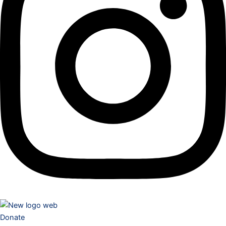
Donate