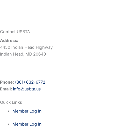
Contact USBTA
Address:
4450 Indian Head Highway
Indian Head, MD 20640
Phone:
(301) 632-6772
Email:
info@usbta.us
Quick Links
Member Log In
Member Log In