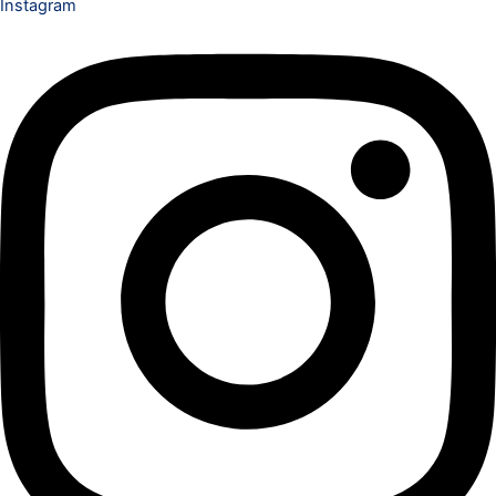
Instagram