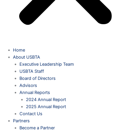
Home
About USBTA
Executive Leadership Team
USBTA Staff
Board of Directors
Advisors
Annual Reports
2024 Annual Report
2025 Annual Report
Contact Us
Partners
Become a Partner