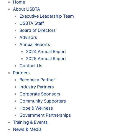
Home
About USBTA
Executive Leadership Team
USBTA Staff
Board of Directors
Advisors
Annual Reports
2024 Annual Report
2025 Annual Report
Contact Us
Partners
Become a Partner
Industry Partners
Corporate Sponsors
Community Supporters
Hope & Wellness
Government Partnerships
Training & Events
News & Media