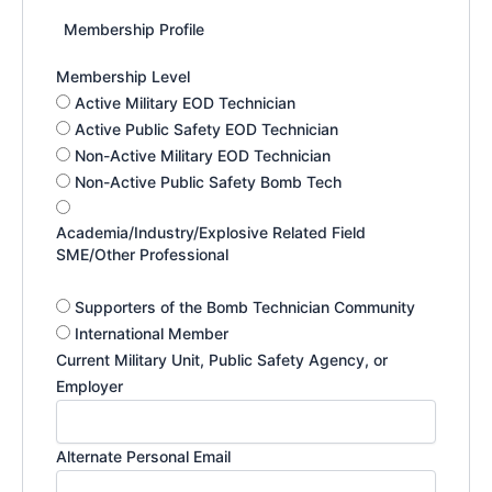
Membership Profile
Membership Level
Active Military EOD Technician
Active Public Safety EOD Technician
Non-Active Military EOD Technician
Non-Active Public Safety Bomb Tech
Academia/Industry/Explosive Related Field
SME/Other Professional
Supporters of the Bomb Technician Community
International Member
Current Military Unit, Public Safety Agency, or
Employer
Alternate Personal Email