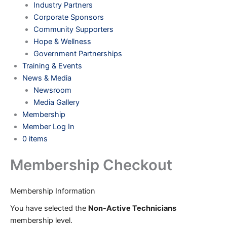
Industry Partners
Corporate Sponsors
Community Supporters
Hope & Wellness
Government Partnerships
Training & Events
News & Media
Newsroom
Media Gallery
Membership
Member Log In
0 items
Membership Checkout
Membership Information
You have selected the
Non-Active Technicians
membership level.