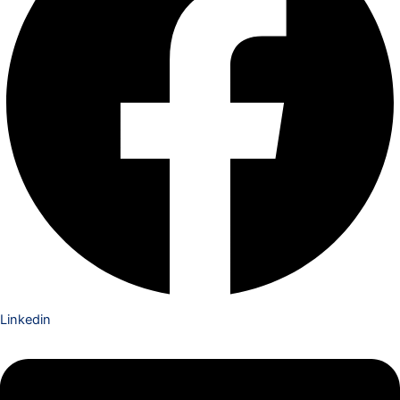
Linkedin