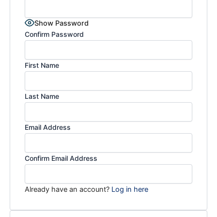
Show Password
Confirm Password
First Name
Last Name
Email Address
Confirm Email Address
Already have an account?
Log in here