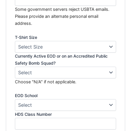
Some government servers reject USBTA emails.
Please provide an alternate personal email
address.
T-Shirt Size
Currently Active EOD or on an Accredited Public
Safety Bomb Squad?
Choose "N/A" if not applicable.
EOD School
HDS Class Number