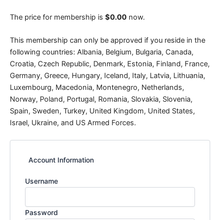
The price for membership is
$0.00
now.
This membership can only be approved if you reside in the
following countries: Albania, Belgium, Bulgaria, Canada,
Croatia, Czech Republic, Denmark, Estonia, Finland, France,
Germany, Greece, Hungary, Iceland, Italy, Latvia, Lithuania,
Luxembourg, Macedonia, Montenegro, Netherlands,
Norway, Poland, Portugal, Romania, Slovakia, Slovenia,
Spain, Sweden, Turkey, United Kingdom, United States,
Israel, Ukraine, and US Armed Forces.
Account Information
Username
Password