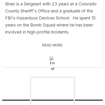
Brian is a Sergeant with 23 years at a Colorado
County Sheriff's Office and a graduate of the
FBI's Hazardous Devices School. He spent 15
years on the Bomb Squad where he has been
involved in high-profile incidents.
READ MORE