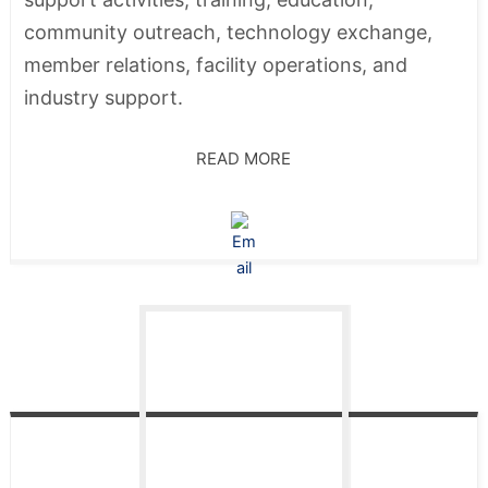
community outreach, technology exchange,
member relations, facility operations, and
industry support.
READ MORE