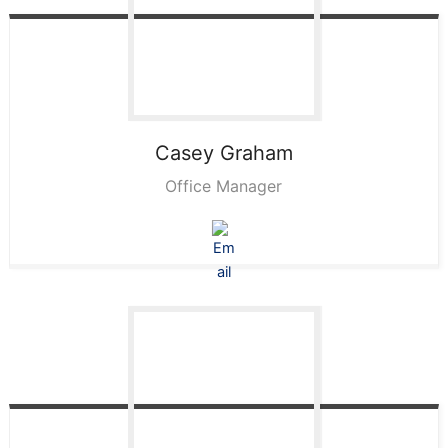
Casey
Graham
Office Manager