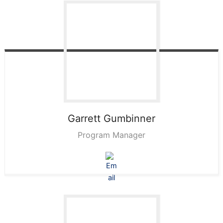
Garrett
Gumbinner
Program Manager