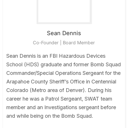
Sean
Dennis
Co-Founder | Board Member
Sean Dennis is an FBI Hazardous Devices
School (HDS) graduate and former Bomb Squad
Commander/Special Operations Sergeant for the
Arapahoe County Sheriff’s Office in Centennial
Colorado (Metro area of Denver). During his
career he was a Patrol Sergeant, SWAT team
member and an Investigations sergeant before
and while being on the Bomb Squad.