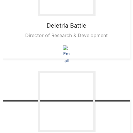
Deletria
Battle
Director of Research & Development