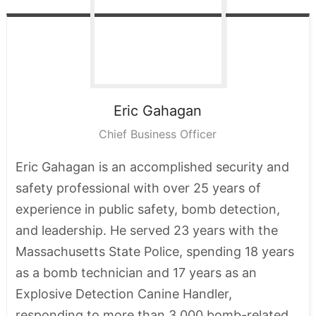
Eric
Gahagan
Chief Business Officer
Eric Gahagan is an accomplished security and
safety professional with over 25 years of
experience in public safety, bomb detection,
and leadership. He served 23 years with the
Massachusetts State Police, spending 18 years
as a bomb technician and 17 years as an
Explosive Detection Canine Handler,
responding to more than 3,000 bomb-related