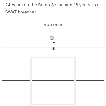
24 years on the Bomb Squad and 16 years as a
SWAT breacher.
READ MORE