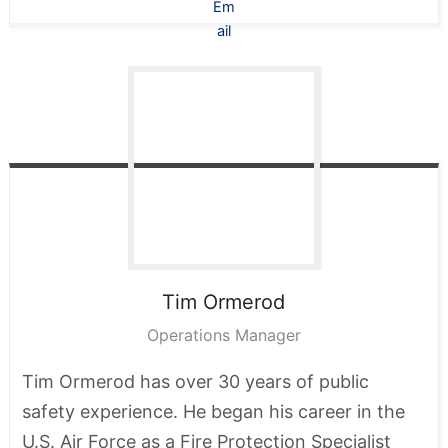
Tim
Ormerod
Operations Manager
Tim Ormerod has over 30 years of public
safety experience. He began his career in the
U.S. Air Force as a Fire Protection Specialist