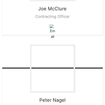
Joe
McClure
Contracting Officer
Peter
Nagel