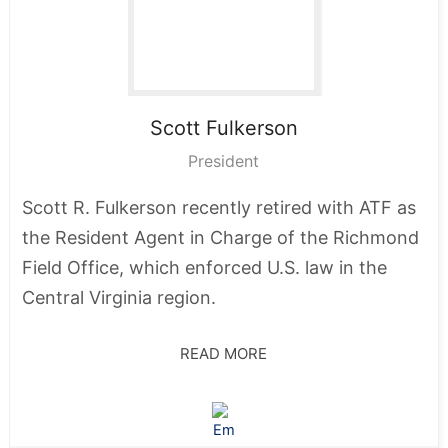
Scott
Fulkerson
President
Scott R. Fulkerson recently retired with ATF as
the Resident Agent in Charge of the Richmond
Field Office, which enforced U.S. law in the
Central Virginia region.
READ MORE