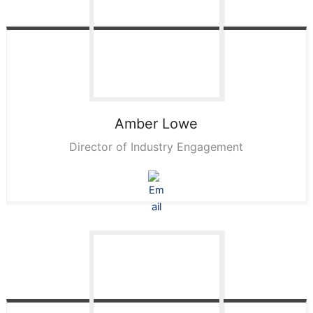
Amber
Lowe
Director of Industry Engagement