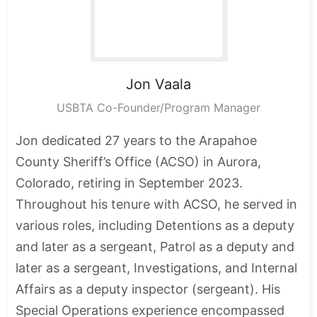
Jon
Vaala
USBTA Co-Founder/Program Manager
Jon dedicated 27 years to the Arapahoe
County Sheriff’s Office (ACSO) in Aurora,
Colorado, retiring in September 2023.
Throughout his tenure with ACSO, he served in
various roles, including Detentions as a deputy
and later as a sergeant, Patrol as a deputy and
later as a sergeant, Investigations, and Internal
Affairs as a deputy inspector (sergeant). His
Special Operations experience encompassed