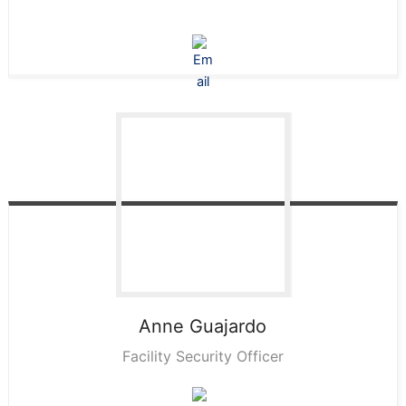
Anne
Guajardo
Facility Security Officer