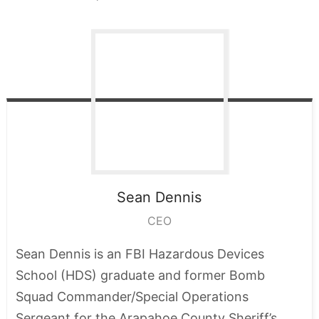
Sean
Dennis
CEO
Sean Dennis is an FBI Hazardous Devices
School (HDS) graduate and former Bomb
Squad Commander/Special Operations
Sergeant for the Arapahoe County Sheriff’s