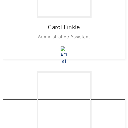
Carol
Finkle
Administrative Assistant