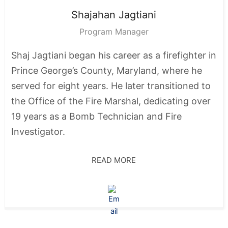
Shajahan
Jagtiani
Program Manager
Shaj Jagtiani began his career as a firefighter in
Prince George’s County, Maryland, where he
served for eight years. He later transitioned to
the Office of the Fire Marshal, dedicating over
19 years as a Bomb Technician and Fire
Investigator.
READ MORE