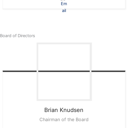
Board of Directors
Brian
Knudsen
Chairman of the Board