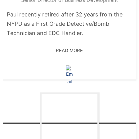
Senior Director of Business Development
Paul recently retired after 32 years from the
NYPD as a First Grade Detective/Bomb
Technician and EDC Handler.
READ MORE