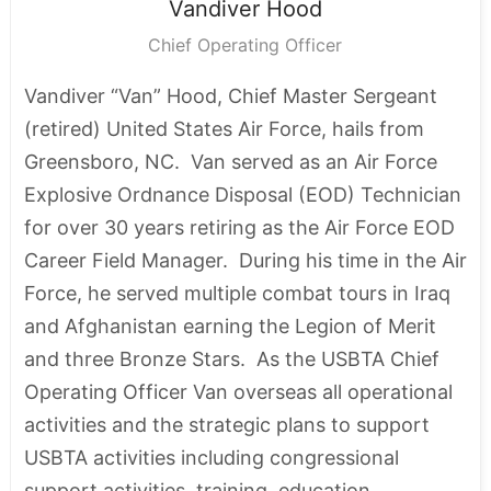
Vandiver
Hood
Chief Operating Officer
Vandiver “Van” Hood, Chief Master Sergeant
(retired) United States Air Force, hails from
Greensboro, NC. Van served as an Air Force
Explosive Ordnance Disposal (EOD) Technician
for over 30 years retiring as the Air Force EOD
Career Field Manager. During his time in the Air
Force, he served multiple combat tours in Iraq
and Afghanistan earning the Legion of Merit
and three Bronze Stars. As the USBTA Chief
Operating Officer Van overseas all operational
activities and the strategic plans to support
USBTA activities including congressional
support activities, training, education,