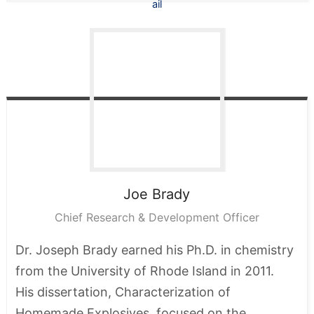
Joe
Brady
Chief Research & Development Officer
Dr. Joseph Brady earned his Ph.D. in chemistry
from the University of Rhode Island in 2011.
His dissertation, Characterization of
Homemade Explosives, focused on the