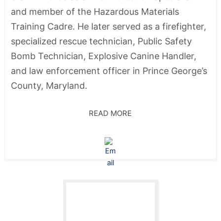
and member of the Hazardous Materials
Training Cadre. He later served as a firefighter,
specialized rescue technician, Public Safety
Bomb Technician, Explosive Canine Handler,
and law enforcement officer in Prince George’s
County, Maryland.
READ MORE