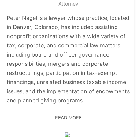
Attorney
Peter Nagel is a lawyer whose practice, located
in Denver, Colorado, has included assisting
nonprofit organizations with a wide variety of
tax, corporate, and commercial law matters
including board and officer governance
responsibilities, mergers and corporate
restructurings, participation in tax-exempt
financings, unrelated business taxable income
issues, and the implementation of endowments
and planned giving programs.
READ MORE