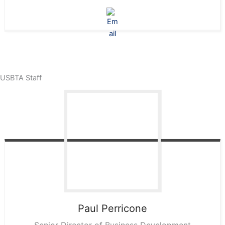
USBTA Staff
Paul
Perricone