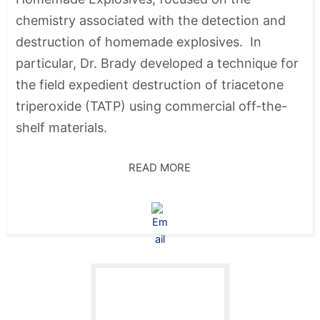
chemistry associated with the detection and
destruction of homemade explosives. In
particular, Dr. Brady developed a technique for
the field expedient destruction of triacetone
triperoxide (TATP) using commercial off-the-
shelf materials.
READ MORE