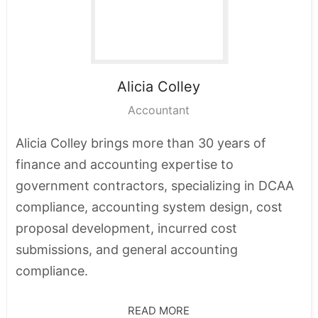
Alicia
Colley
Accountant
Alicia Colley brings more than 30 years of
finance and accounting expertise to
government contractors, specializing in DCAA
compliance, accounting system design, cost
proposal development, incurred cost
submissions, and general accounting
compliance.
READ MORE