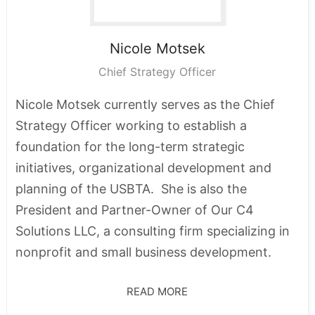
Nicole
Motsek
Chief Strategy Officer
Nicole Motsek currently serves as the Chief
Strategy Officer working to establish a
foundation for the long-term strategic
initiatives, organizational development and
planning of the USBTA. She is also the
President and Partner-Owner of Our C4
Solutions LLC, a consulting firm specializing in
nonprofit and small business development.
READ MORE