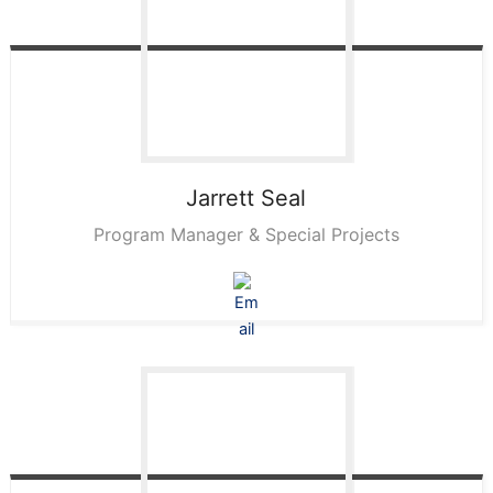
Jarrett
Seal
Program Manager & Special Projects