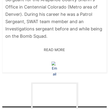
Office in Centennial Colorado (Metro area of
Denver). During his career he was a Patrol
Sergeant, SWAT team member and an
Investigations sergeant before and while being
on the Bomb Squad.
READ MORE