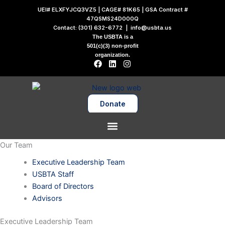
Skip
UEI# ELXFYJCQ3VZ5 | CAGE# 81K65 | GSA Contract #
to
47QSMS24D000Q
Contact:
(301) 632-6772
|
info@usbta.us
content
The USBTA is a
501(c)(3) non-profit
organization.
F
L
I
a
i
n
c
n
s
e
k
t
b
e
a
o
d
g
Donate
o
i
r
k
n
a
m
Our Team
Executive Leadership Team
USBTA Staff
Board of Directors
Advisors
Executive Leadership Team