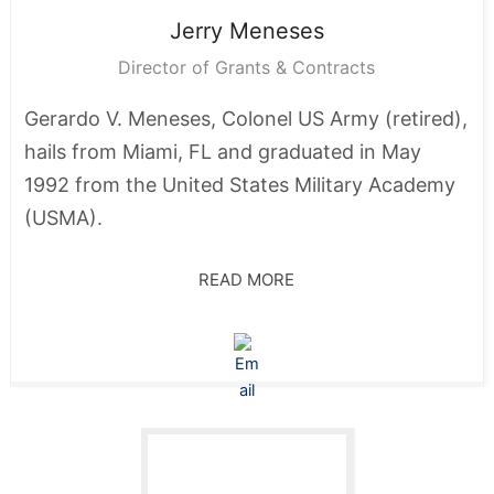
Jerry
Meneses
Director of Grants & Contracts
Gerardo V. Meneses, Colonel US Army (retired),
hails from Miami, FL and graduated in May
1992 from the United States Military Academy
(USMA).
READ MORE