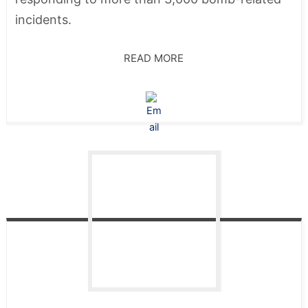
incidents.
READ MORE