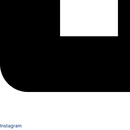
Instagram