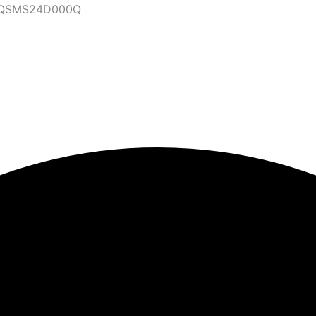
47QSMS24D000Q