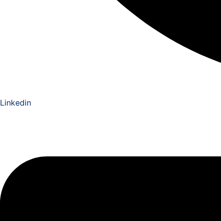
Linkedin